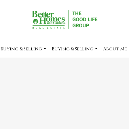
Buying & Selling
Buying & Selling
About Me
...
...