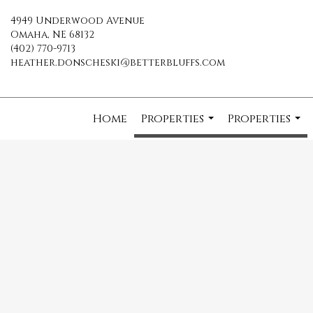
4949 Underwood Avenue
Omaha, NE 68132
(402) 770-9713
heather.donscheski@betterbluffs.com
Home
Properties
Properties
...
...