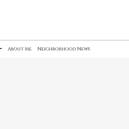
About Me
Neighborhood News
...