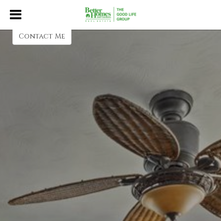
Heather Donscheski
Contact Me