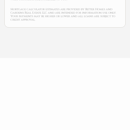
Mortgage calculator estimates are provided by Better Homes and
Gardens Real Estate LLC and are intended for information use only.
Your payments may be higher or lower and all loans are subject to
credit approval.
Neighborhood News
The best way to stay
connected to what's
More
happening in the real
estate market in your
area