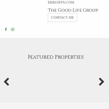
erbluffs.com
The Good Life Group
Contact Me
Featured Properties