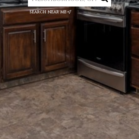
search near me