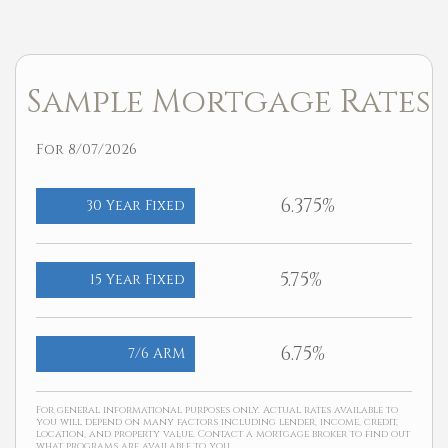
Sample Mortgage Rates
For 8/07/2026
6.375%
30 Year Fixed
5.75%
15 Year Fixed
6.75%
7/6 ARM
For general informational purposes only. Actual rates available to
you will depend on many factors including lender, income, credit,
location, and property value. Contact a mortgage broker to find out
what programs are available to you.