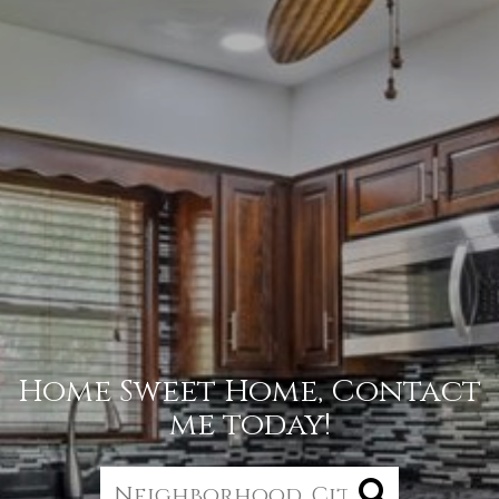
Home Sweet Home, Contact
me today!