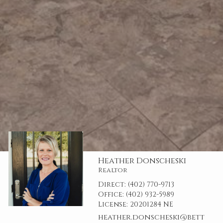
Heather Donscheski
Realtor
Direct:
(402) 770-9713
Office:
(402) 932-5989
License:
20201284 NE
heather.donscheski@bett