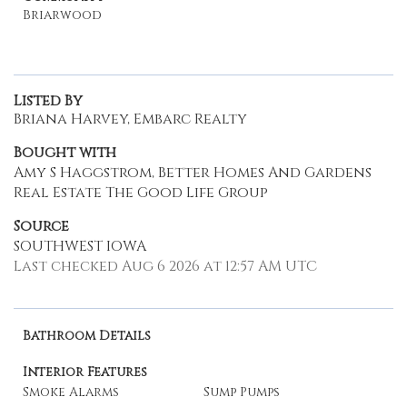
Briarwood
Listed By
Briana Harvey, Embarc Realty
Bought with
Amy S Haggstrom, Better Homes And Gardens
Real Estate The Good Life Group
Source
SOUTHWEST IOWA
Last checked Aug 6 2026 at 12:57 AM UTC
Bathroom Details
Interior Features
Smoke Alarms
Sump Pumps