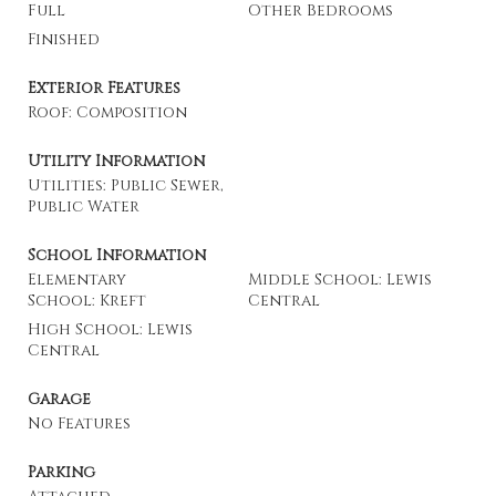
Full
Other Bedrooms
Finished
Exterior Features
Roof: Composition
Utility Information
Utilities: Public Sewer,
Public Water
School Information
Elementary
Middle School: Lewis
School: Kreft
Central
High School: Lewis
Central
Garage
No Features
Parking