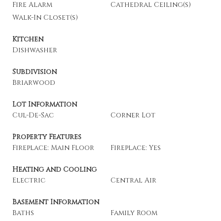
Fire Alarm
Cathedral Ceiling(s)
Walk-In Closet(s)
Kitchen
Dishwasher
Subdivision
Briarwood
Lot Information
Cul-De-Sac
Corner Lot
Property Features
Fireplace: Main Floor
Fireplace: Yes
Heating and Cooling
Electric
Central Air
Basement Information
Baths
Family Room