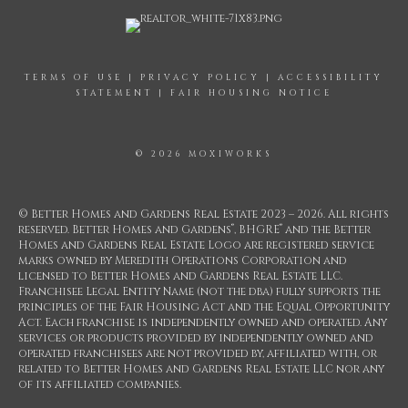
TERMS OF USE
|
PRIVACY POLICY
|
ACCESSIBILITY
STATEMENT
|
FAIR HOUSING NOTICE
© 2026 MOXIWORKS
© Better Homes and Gardens Real Estate 2023 – 2026. All rights
®
®
reserved. Better Homes and Gardens
, BHGRE
and the Better
Homes and Gardens Real Estate Logo are registered service
marks owned by Meredith Operations Corporation and
licensed to Better Homes and Gardens Real Estate LLC.
Franchisee Legal Entity Name (not the dba) fully supports the
principles of the Fair Housing Act and the Equal Opportunity
Act. Each franchise is independently owned and operated. Any
services or products provided by independently owned and
operated franchisees are not provided by, affiliated with, or
related to Better Homes and Gardens Real Estate LLC nor any
of its affiliated companies.