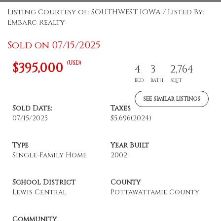
Listing Courtesy of: SOUTHWEST IOWA / Listed By:
Embarc Realty
Sold on 07/15/2025
(USD)
$395,000
4
3
2,764
BED
BATH
SQFT
SEE SIMILAR LISTINGS
Sold Date:
Taxes
07/15/2025
$5,696
(2024)
Type
Year Built
Single-Family Home
2002
School District
County
Lewis Central
Pottawattamie County
Community