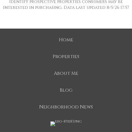
identify prospective properties consumers may be
interested in purchasing. Data last updated 8/5/26 17:57
Home
Properties
About Me
Blog
Neighborhood News