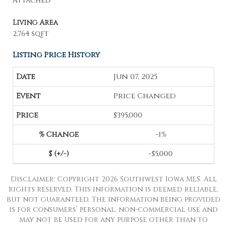
Attached
Living Area
2,764 sqft
Listing Price History
Jun 07, 2025
Price Changed
$395,000
-1%
-$5,000
Disclaimer: Copyright 2026 Southwest Iowa MLS. All
rights reserved. This information is deemed reliable,
but not guaranteed. The information being provided
is for consumers’ personal, non-commercial use and
may not be used for any purpose other than to